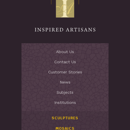
Stay Inspired
About Us
Contact Us
Customer Stories
News
Subjects
Institutions
SCULPTURES
MOSAICS