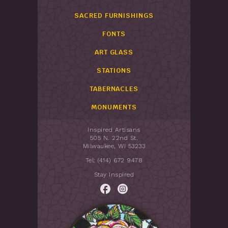
SACRED FURNISHINGS
FONTS
ART GLASS
STATIONS
TABERNACLES
MONUMENTS
Inspired Artisans
505 N. 22nd St.
Milwaukee, WI 53233
Tel: (414) 672 9478
Stay Inspired