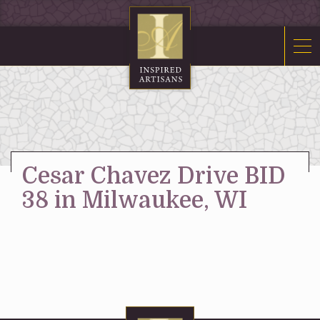
Mosaics
Sacred Furnishings
Fonts
Art Glass
Stations
Cesar Chavez Drive BID
Tabernacles
38 in Milwaukee, WI
Monuments
About Us
Contact Us
News