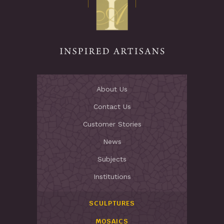
Stay Inspired
About Us
Contact Us
Customer Stories
News
Subjects
Institutions
SCULPTURES
MOSAICS