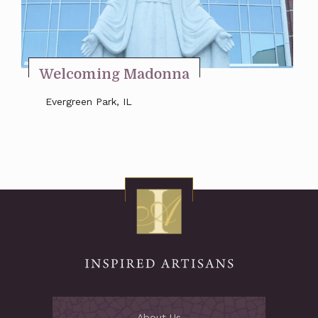
Stay Inspired
Welcoming Madonna
Evergreen Park, IL
About Us