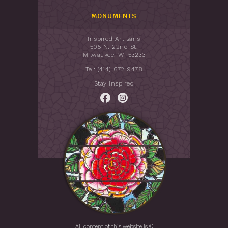
MONUMENTS
Inspired Artisans
505 N. 22nd St.
Milwaukee, WI 53233
Tel: (414) 672 9478
Stay Inspired
All content of this website is ©