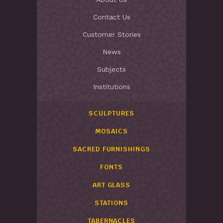
Contact Us
Customer Stories
News
Subjects
Institutions
SCULPTURES
MOSAICS
SACRED FURNISHINGS
FONTS
ART GLASS
STATIONS
TABERNACLES