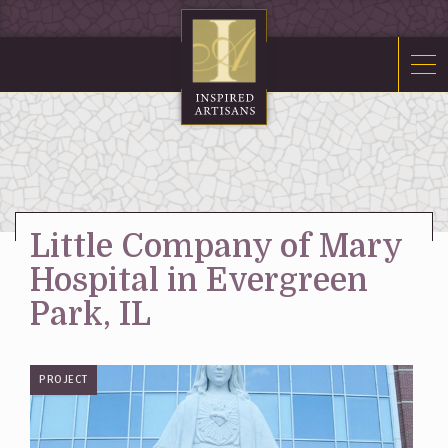
Mosaics
Sacred Furnishings
Fonts
Art Glass
Stations
Little Company of Mary
Tabernacles
Hospital in Evergreen
Monuments
Park, IL
About Us
PROJECT
Contact Us
News