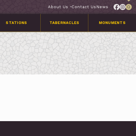
About Us
Contact Us
News
STATIONS
TABERNACLES
MONUMENTS
Services
Customer
Stories