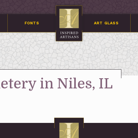
FONTS
ART GLASS
tery in Niles, IL