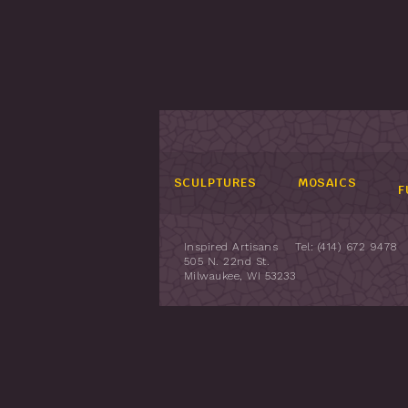
SCULPTURES
MOSAICS
F
Inspired Artisans
Tel: (414) 672 9478
505 N. 22nd St.
Milwaukee, WI 53233