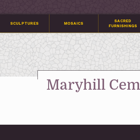
SACRED
SCULPTURES
MOSAICS
FURNISHINGS
Maryhill Ceme