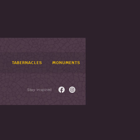
TABERNACLES
MONUMENTS
Stay Inspired