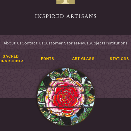
About Us
Contact Us
Customer Stories
News
Subjects
Institutions
SACRED
FONTS
ART GLASS
STATIONS
URNISHINGS