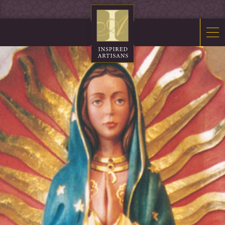
Mosaics
Sacred Furnishings
Fonts
Art Glass
Stations
Tabernacles
Monuments
About Us
Contact Us
News