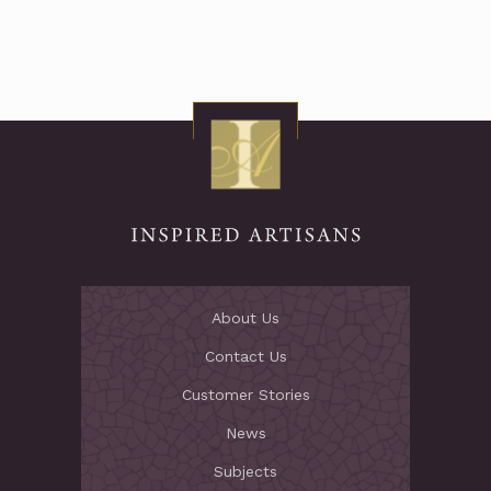
About Us
Contact Us
Customer Stories
News
Subjects