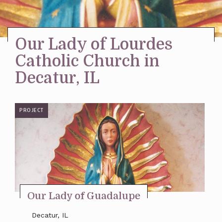
Stay Inspired
Our Lady of Lourdes
Catholic Church in
Decatur, IL
PROJECT
Our Lady of Guadalupe
Decatur, IL