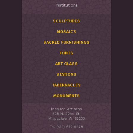
Institutions
SCULPTURES
MOSAICS
SACRED FURNISHINGS
FONTS
ART GLASS
STATIONS
TABERNACLES
MONUMENTS
Inspired Artisans
505 N. 22nd St.
Milwaukee, WI 53233
Tel: (414) 672 9478