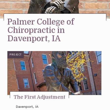
Stay Inspired
Palmer College of
Chiropractic in
Davenport, IA
PROJECT
The First Adjustment
Davenport, IA