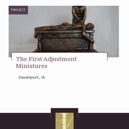
PROJECT
The First Adjustment
Miniatures
Davenport, IA