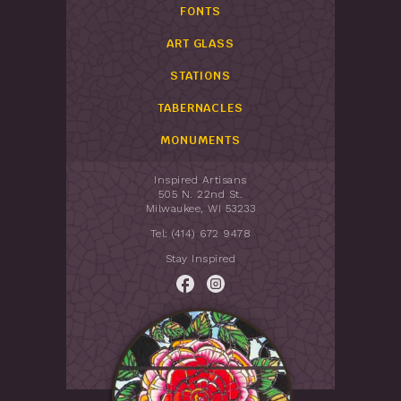
FONTS
ART GLASS
STATIONS
TABERNACLES
MONUMENTS
Inspired Artisans
505 N. 22nd St.
Milwaukee, WI 53233
Tel: (414) 672 9478
Stay Inspired