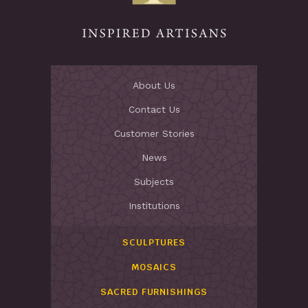
About Us
Contact Us
Customer Stories
News
Subjects
Institutions
SCULPTURES
MOSAICS
SACRED FURNISHINGS