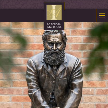
Mosaics
Sacred Furnishings
Fonts
Art Glass
Stations
Tabernacles
Monuments
About Us
Contact Us
News