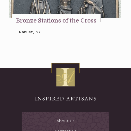
Stay Inspired
Bronze Stations of the Cross
Nanuet, NY
About Us