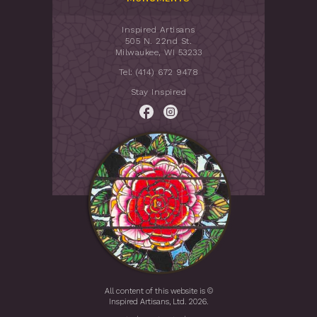
Inspired Artisans
505 N. 22nd St.
Milwaukee, WI 53233
Tel: (414) 672 9478
Stay Inspired
All content of this website is ©
Inspired Artisans, Ltd. 2026.