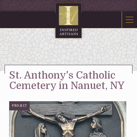
Mosaics
Sacred Furnishings
Fonts
Art Glass
Stations
St. Anthony's Catholic
Tabernacles
Cemetery in Nanuet, NY
Monuments
About Us
PROJECT
Contact Us
News