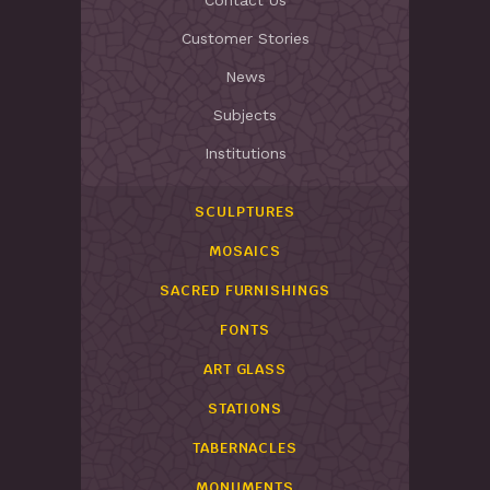
Contact Us
Customer Stories
News
Subjects
Institutions
SCULPTURES
MOSAICS
SACRED FURNISHINGS
FONTS
ART GLASS
STATIONS
TABERNACLES
MONUMENTS