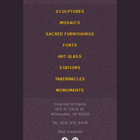
SCULPTURES
MOSAICS
SACRED FURNISHINGS
FONTS
ART GLASS
STATIONS
TABERNACLES
MONUMENTS
Inspired Artisans
505 N. 22nd St.
Milwaukee, WI 53233
Tel: (414) 672 9478
Stay Inspired