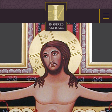
Mosaics
Sacred Furnishings
Fonts
Art Glass
Stations
Tabernacles
Monuments
About Us
Contact Us
News