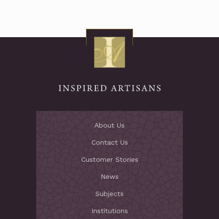
About Us
Contact Us
Customer Stories
News
Subjects
Institutions