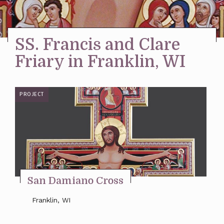
Stay Inspired
SS. Francis and Clare
Friary in Franklin, WI
PROJECT
San Damiano Cross
Franklin, WI