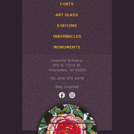
FONTS
ART GLASS
STATIONS
TABERNACLES
MONUMENTS
Inspired Artisans
505 N. 22nd St.
Milwaukee, WI 53233
Tel: (414) 672 9478
Stay Inspired