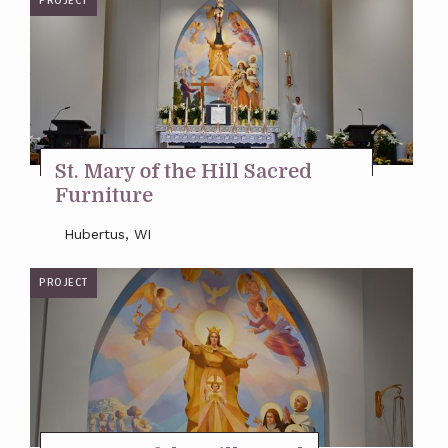
PROJECT
St. Mary of the Hill Sacred
Furniture
Hubertus, WI
PROJECT