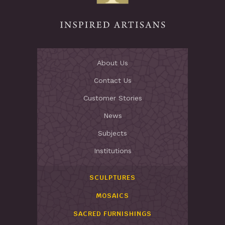
About Us
Contact Us
Customer Stories
News
Subjects
Institutions
SCULPTURES
MOSAICS
SACRED FURNISHINGS