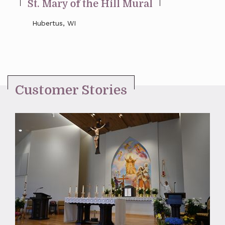
St. Mary of the Hill Mural
Hubertus, WI
Customer Stories