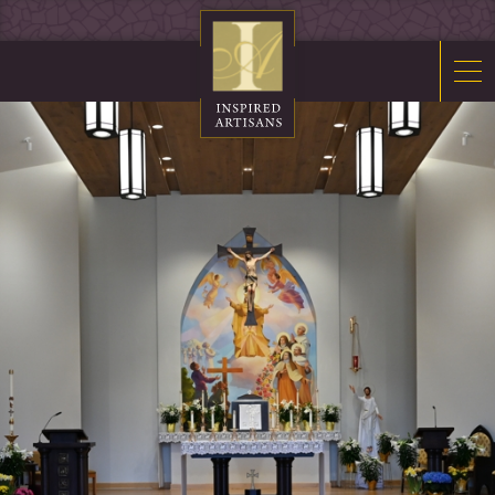
Mosaics
Sacred Furnishings
Fonts
Art Glass
Stations
Tabernacles
Monuments
About Us
Contact Us
News