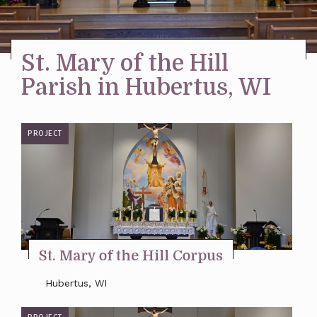
Stay Inspired
St. Mary of the Hill
Parish in Hubertus, WI
PROJECT
St. Mary of the Hill Corpus
Hubertus, WI