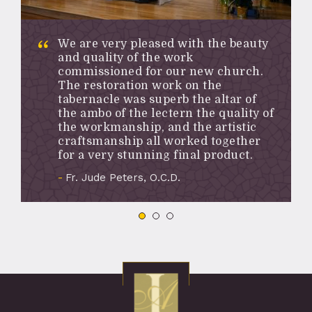
We are very pleased with the beauty
and quality of the work
commissioned for our new church.
The restoration work on the
tabernacle was superb the altar of
the ambo of the lectern the quality of
the workmanship, and the artistic
craftsmanship all worked together
for a very stunning final product.
Fr. Jude Peters, O.C.D.