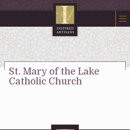
Mosaics
Sacred Furnishings
Fonts
Art Glass
Stations
St. Mary of the Lake
Tabernacles
Catholic Church
Monuments
About Us
Contact Us
News