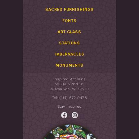
SACRED FURNISHINGS
FONTS
ART GLASS
STATIONS
TABERNACLES
MONUMENTS
Inspired Artisans
505 N. 22nd St.
Milwaukee, WI 53233
Tel: (414) 672 9478
Stay Inspired