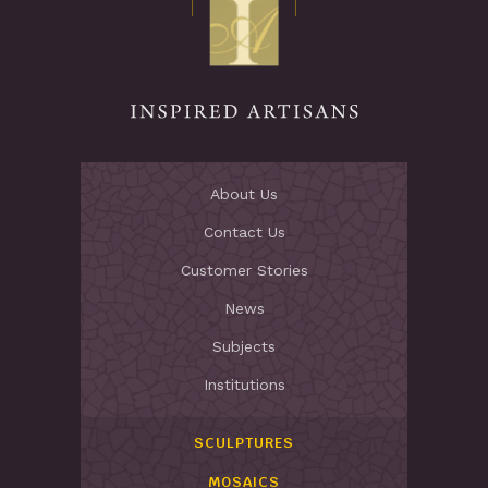
Stay Inspired
About Us
Contact Us
Customer Stories
News
Subjects
Institutions
SCULPTURES
MOSAICS