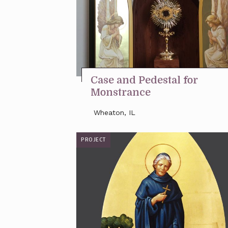
Case and Pedestal for
Monstrance
Wheaton, IL
PROJECT