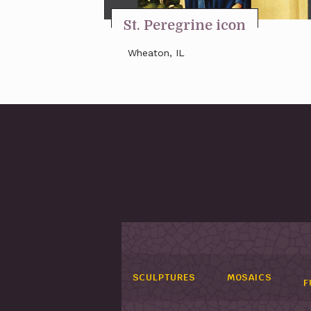
St. Peregrine icon
Wheaton, IL
SCULPTURES
MOSAICS
F