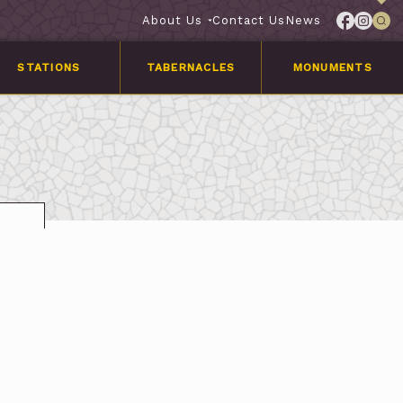
About Us
Contact Us
News
STATIONS
TABERNACLES
MONUMENTS
Services
Customer
Stories