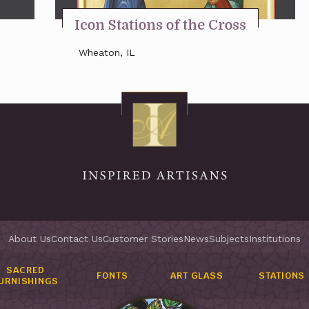
Icon Stations of the Cross
Wheaton, IL
About Us
Contact Us
Customer Stories
News
Subjects
Institutions
SACRED
FONTS
ART GLASS
STATIONS
URNISHINGS