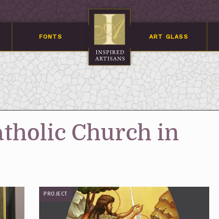
FONTS
ART GLASS
atholic Church in
PROJECT