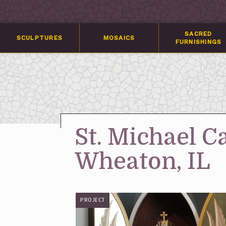
SACRED
SCULPTURES
MOSAICS
FURNISHINGS
St. Michael C
Wheaton, IL
PROJECT