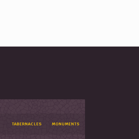
TABERNACLES
MONUMENTS