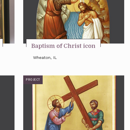
Baptism of Christ icon
Wheaton, IL
PROJECT