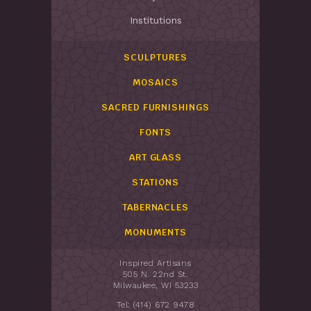
Institutions
SCULPTURES
MOSAICS
SACRED FURNISHINGS
FONTS
ART GLASS
STATIONS
TABERNACLES
MONUMENTS
Inspired Artisans
505 N. 22nd St.
Milwaukee, WI 53233
Tel: (414) 672 9478