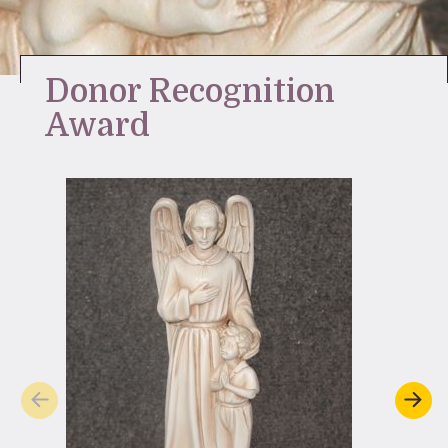
Stay Inspired
Donor Recognition
Award