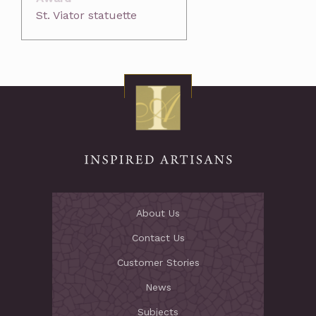
St. Viator statuette
About Us
Contact Us
Customer Stories
News
Subjects