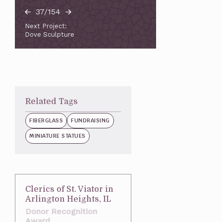
37/154
Next Project:
Dove Sculpture
Related Tags
FIBERGLASS
FUNDRAISING
MINIATURE STATUES
Clerics of St. Viator in
Arlington Heights, IL
Donor Recognition
Award