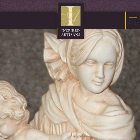
Mosaics
Sacred Furnishings
Fonts
Art Glass
Stations
Tabernacles
Monuments
About Us
Contact Us
News