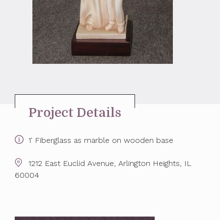
Project Details
1' Fiberglass as marble on wooden base
1212 East Euclid Avenue, Arlington Heights, IL
60004