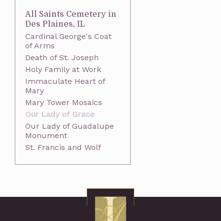
All Saints Cemetery in
Des Plaines, IL
Cardinal George's Coat
of Arms
Death of St. Joseph
Holy Family at Work
Immaculate Heart of
Mary
Mary Tower Mosaics
Our Lady of Grace
Our Lady of Guadalupe
Monument
St. Francis and Wolf