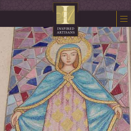
Mosaics
Sacred Furnishings
Fonts
Art Glass
Stations
Tabernacles
Monuments
About Us
Contact Us
News