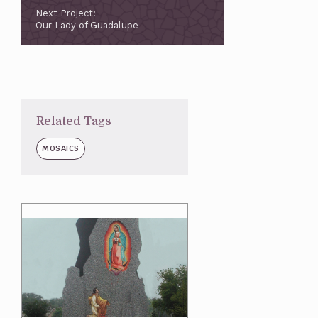
Next Project:
Our Lady of Guadalupe
Related Tags
MOSAICS