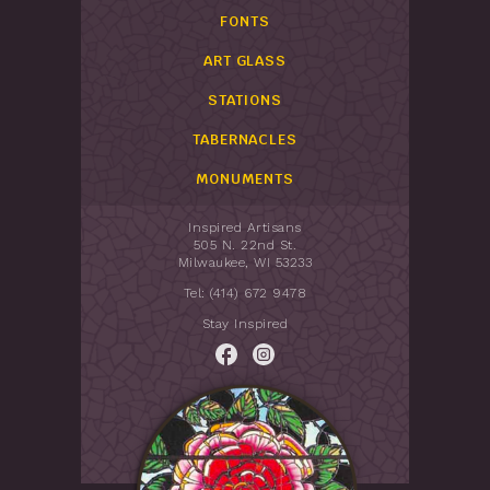
FONTS
ART GLASS
STATIONS
TABERNACLES
MONUMENTS
Inspired Artisans
505 N. 22nd St.
Milwaukee, WI 53233
Tel: (414) 672 9478
Stay Inspired