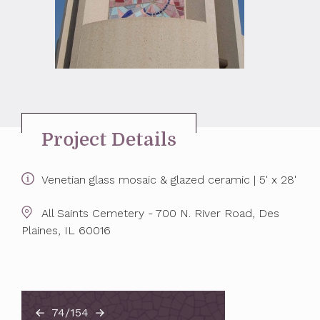
Project Details
Venetian glass mosaic & glazed ceramic | 5' x 28'
All Saints Cemetery - 700 N. River Road, Des
Plaines, IL 60016
74/154