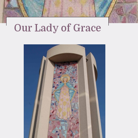
Stay Inspired
Our Lady of Grace