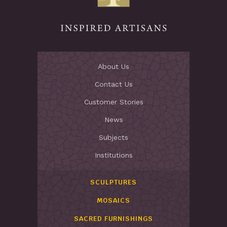
About Us
Contact Us
Customer Stories
News
Subjects
Institutions
SCULPTURES
MOSAICS
SACRED FURNISHINGS