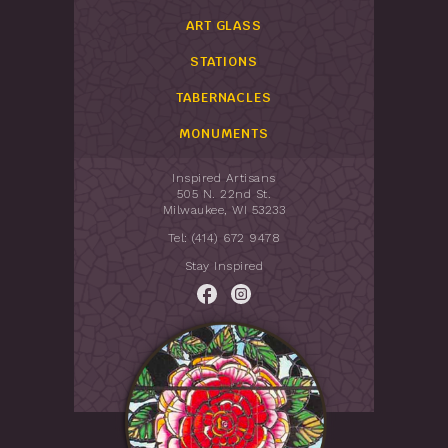
ART GLASS
STATIONS
TABERNACLES
MONUMENTS
Inspired Artisans
505 N. 22nd St.
Milwaukee, WI 53233
Tel: (414) 672 9478
Stay Inspired