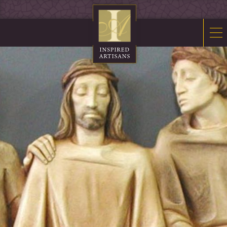
Mosaics
Sacred Furnishings
Fonts
Art Glass
Stations
Tabernacles
Monuments
About Us
Contact Us
News