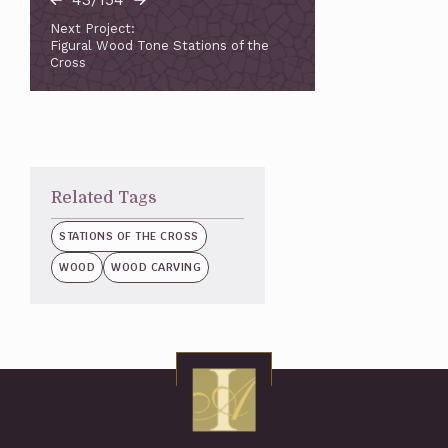
Next Project:
Figural Wood Tone Stations of the
Cross
Related Tags
STATIONS OF THE CROSS
WOOD
WOOD CARVING