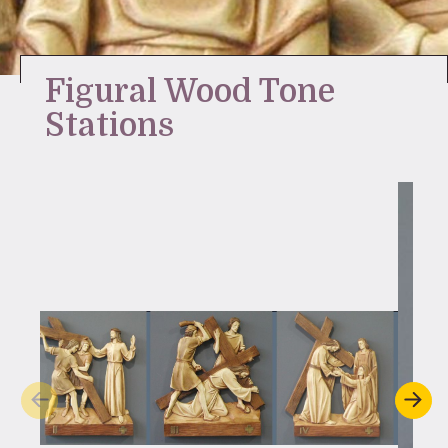
Stay Inspired
Figural Wood Tone
Stations