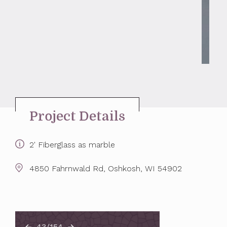
Project Details
2' Fiberglass as marble
4850 Fahrnwald Rd, Oshkosh, WI 54902
43/154