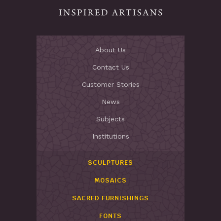
About Us
Contact Us
Customer Stories
News
Subjects
Institutions
SCULPTURES
MOSAICS
SACRED FURNISHINGS
FONTS