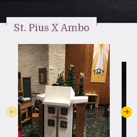
Stay Inspired
St. Pius X Ambo