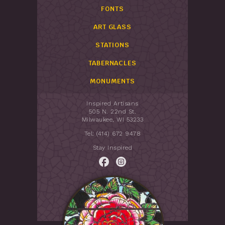
FONTS
ART GLASS
STATIONS
TABERNACLES
MONUMENTS
Inspired Artisans
505 N. 22nd St.
Milwaukee, WI 53233
Tel: (414) 672 9478
Stay Inspired