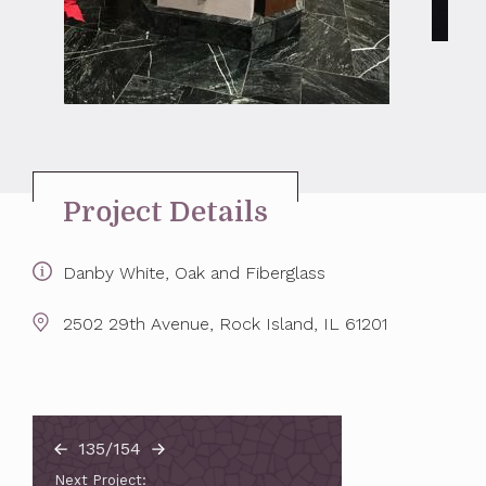
Project Details
Danby White, Oak and Fiberglass
2502 29th Avenue, Rock Island, IL 61201
135/154
Next Project: