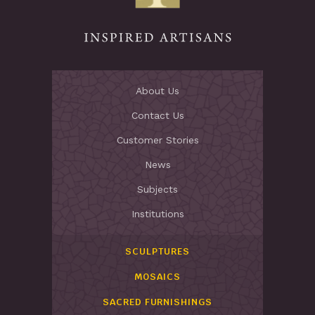
About Us
Contact Us
Customer Stories
News
Subjects
Institutions
SCULPTURES
MOSAICS
SACRED FURNISHINGS