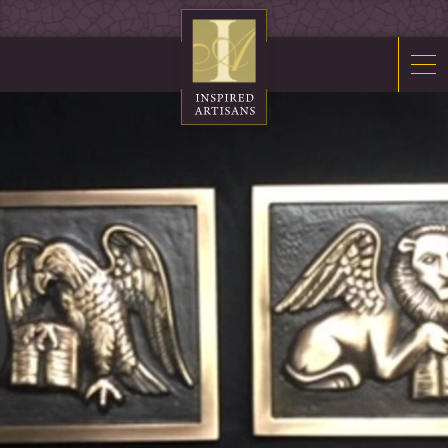
Mosaics
Sacred Furnishings
Fonts
Art Glass
Stations
Tabernacles
Monuments
About Us
Contact Us
News