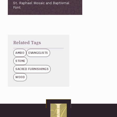
St. Raphael Mosaic and Baptismal
Font
Related Tags
AMBO
EVANGELISTS
STONE
SACRED FURNISHINGS
WOOD