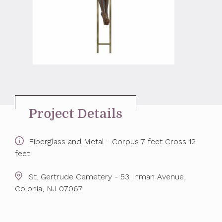
Project Details
Fiberglass and Metal - Corpus 7 feet Cross 12
feet
St. Gertrude Cemetery - 53 Inman Avenue,
Colonia, NJ 07067