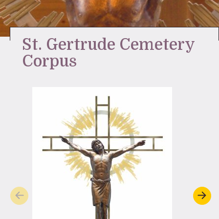
Stay Inspired
St. Gertrude Cemetery
Corpus