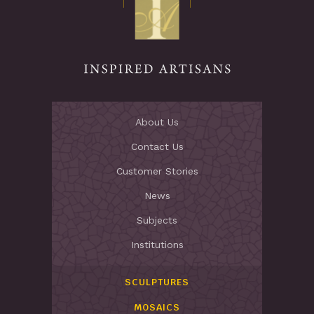
About Us
Contact Us
Customer Stories
News
Subjects
Institutions
SCULPTURES
MOSAICS