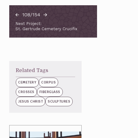
108/154
Next Project:
St. Gertrude Cemetery Crucifix
Related Tags
CEMETERY
CORPUS
CROSSES
FIBERGLASS
JESUS CHRIST
SCULPTURES