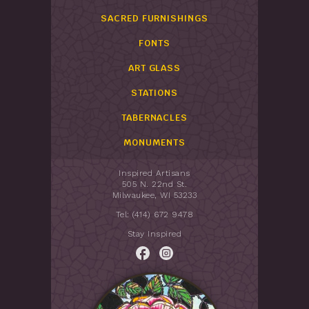
SACRED FURNISHINGS
FONTS
ART GLASS
STATIONS
TABERNACLES
MONUMENTS
Inspired Artisans
505 N. 22nd St.
Milwaukee, WI 53233
Tel: (414) 672 9478
Stay Inspired