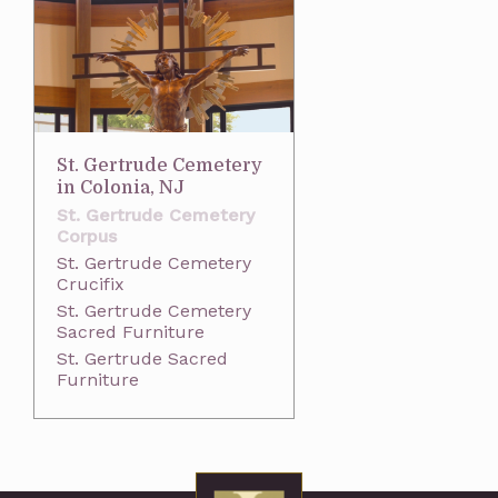
St. Gertrude Cemetery
in Colonia, NJ
St. Gertrude Cemetery
Corpus
St. Gertrude Cemetery
Crucifix
St. Gertrude Cemetery
Sacred Furniture
St. Gertrude Sacred
Furniture