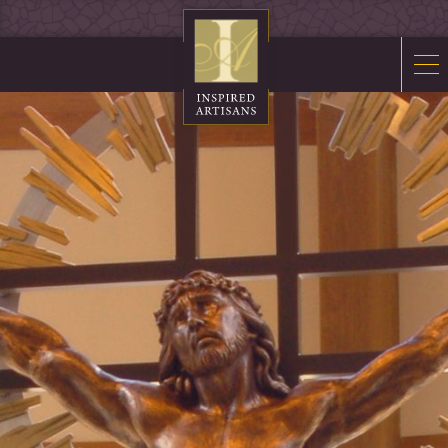
Mosaics
Sacred Furnishings
Fonts
Art Glass
Stations
Tabernacles
Monuments
About Us
Contact Us
News