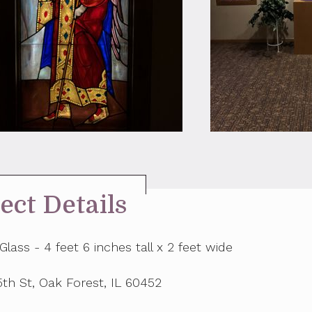
ect Details
Glass - 4 feet 6 inches tall x 2 feet wide
th St, Oak Forest, IL 60452