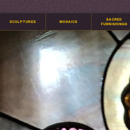
SACRED
SCULPTURES
MOSAICS
FURNISHINGS