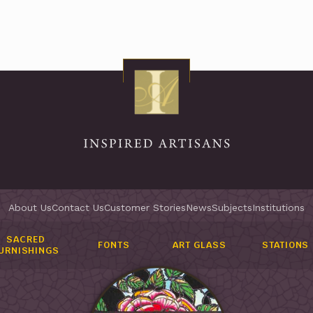
About Us
Contact Us
Customer Stories
News
Subjects
Institutions
SACRED
FONTS
ART GLASS
STATIONS
URNISHINGS