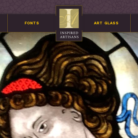
FONTS
ART GLASS