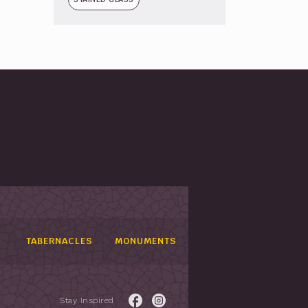
TABERNACLES
MONUMENTS
Stay Inspired