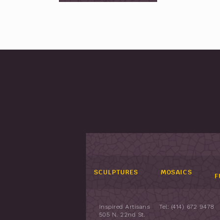
SCULPTURES
MOSAICS
F
Inspired Artisans
Tel: (414) 672 9478
505 N. 22nd St.