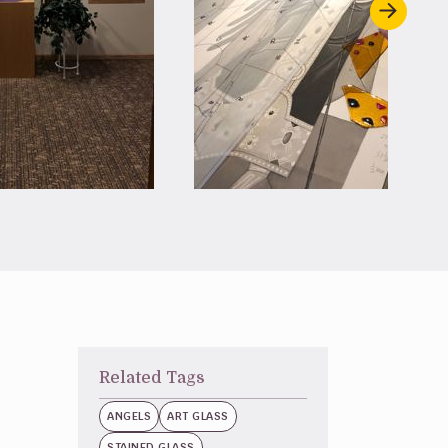
Related Tags
ANGELS
ART GLASS
STAINED GLASS