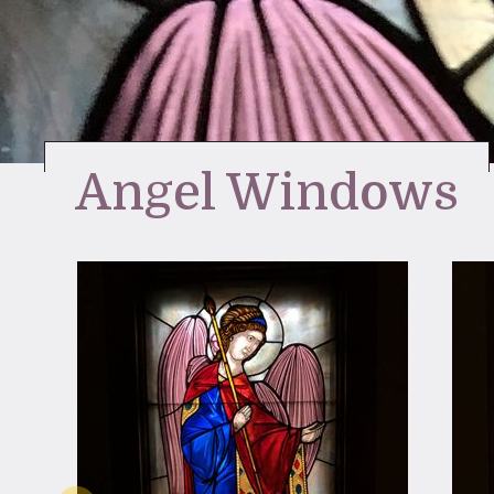
Angel Windows