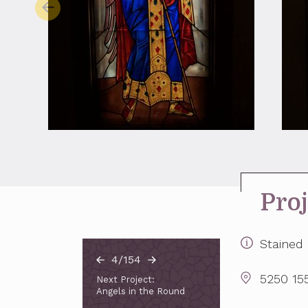
Proj
Stained 
4/154
5250 155
Next Project:
Angels in the Round