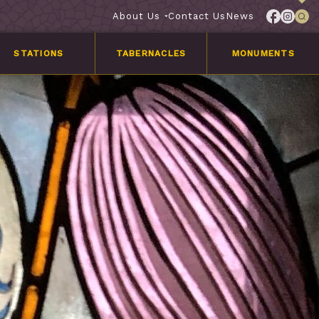
About Us
Contact Us
News
STATIONS
TABERNACLES
MONUMENTS
Services
Customer
Stories