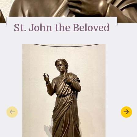
Stay Inspired
St. John the Beloved