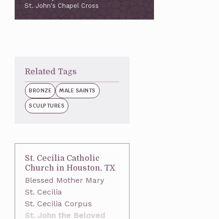
St. John's Chapel Cross
Related Tags
BRONZE
MALE SAINTS
SCULPTURES
St. Cecilia Catholic
Church in Houston, TX
Blessed Mother Mary
St. Cecilia
St. Cecilia Corpus
St. John the Beloved