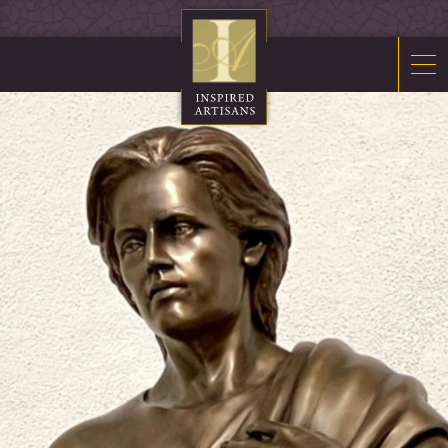
Mosaics
Sacred Furnishings
Fonts
Art Glass
Stations
Tabernacles
Monuments
About Us
Contact Us
News