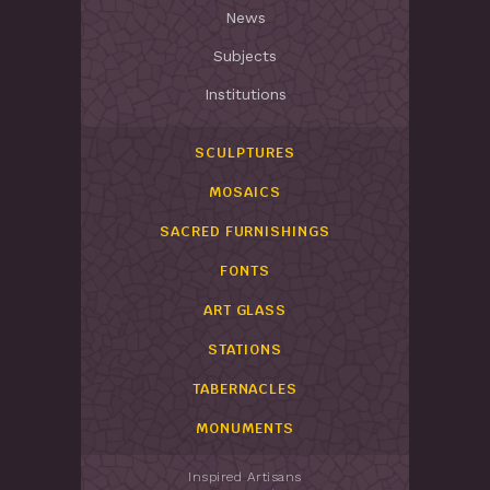
News
Subjects
Institutions
SCULPTURES
MOSAICS
SACRED FURNISHINGS
FONTS
ART GLASS
STATIONS
TABERNACLES
MONUMENTS
Inspired Artisans