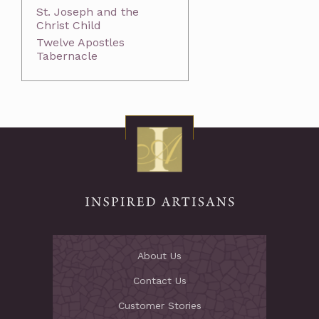
St. Joseph and the
Christ Child
Twelve Apostles
Tabernacle
About Us
Contact Us
Customer Stories