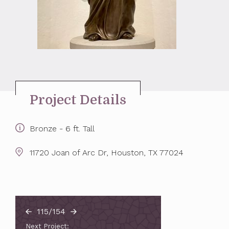
Project Details
Bronze - 6 ft. Tall
11720 Joan of Arc Dr, Houston, TX 77024
115/154
Next Project: