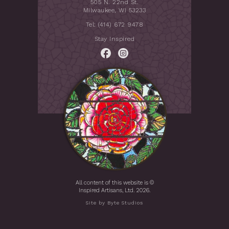
505 N. 22nd St.
Milwaukee, WI 53233
Tel: (414) 672 9478
Stay Inspired
All content of this website is ©
Inspired Artisans, Ltd. 2026.
Site by
Byte Studios