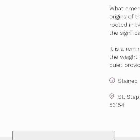
What emerg
origins of 
rooted in l
the signifi
It is a remi
the weight o
quiet provi
Stained 
St. Ste
53154