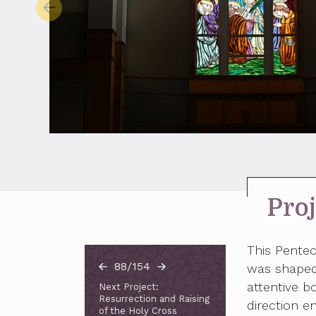
Proj
This Pente
88/154
was shaped 
attentive bo
Next Project:
Resurrection and Raising
direction e
of the Holy Cross