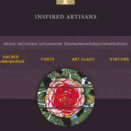
About Us
Contact Us
Customer Stories
News
Subjects
Institutions
SACRED
FONTS
ART GLASS
STATIONS
URNISHINGS