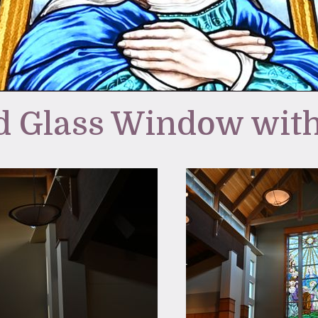
d Glass Window with