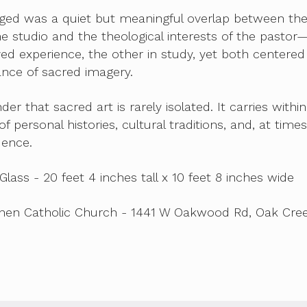
ed was a quiet but meaningful overlap between th
the studio and the theological interests of the pasto
ived experience, the other in study, yet both centered
cance of sacred imagery.
nder that sacred art is rarely isolated. It carries within 
f personal histories, cultural traditions, and, at times
dence.
Glass - 20 feet 4 inches tall x 10 feet 8 inches wide
phen Catholic Church - 1441 W Oakwood Rd, Oak Cree