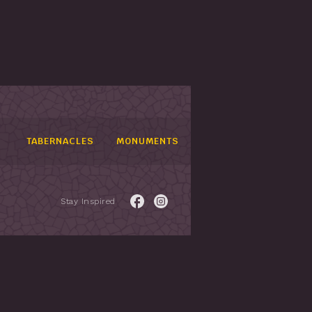
TABERNACLES
MONUMENTS
Stay Inspired