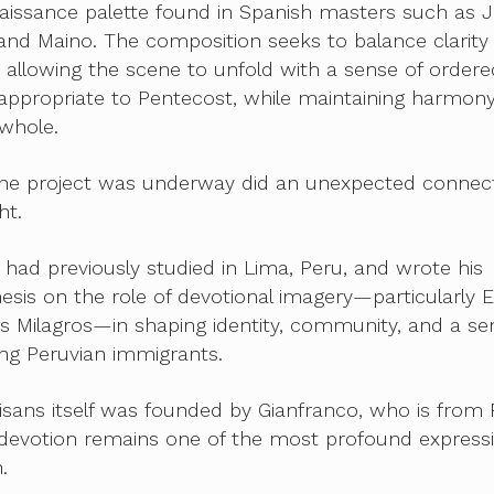
aissance palette found in Spanish masters such as 
nd Maino. The composition seeks to balance clarity
allowing the scene to unfold with a sense of ordere
ppropriate to Pentecost, while maintaining harmon
whole.
 the project was underway did an unexpected connec
ht.
 had previously studied in Lima, Peru, and wrote his
esis on the role of devotional imagery—particularly E
s Milagros—in shaping identity, community, and a se
 Peruvian immigrants.
tisans itself was founded by Gianfranco, who is from 
 devotion remains one of the most profound express
.