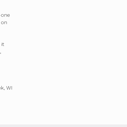
e
r—one
 on
it
,
k, WI