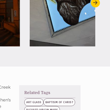
Creek
Related Tags
phen’s
ART GLASS
BAPTISM OF CHRIST
e
BLESSED VIRGIN MARY