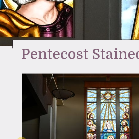
Pentecost Staine