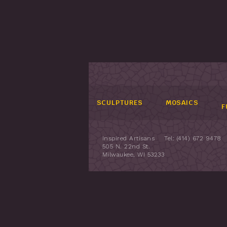
SCULPTURES
MOSAICS
F
Inspired Artisans
Tel: (414) 672 9478
505 N. 22nd St.
Milwaukee, WI 53233