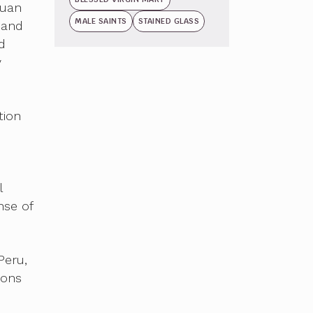
Juan
MALE SAINTS
STAINED GLASS
 and
d
y
tion
l
nse of
Peru,
ions