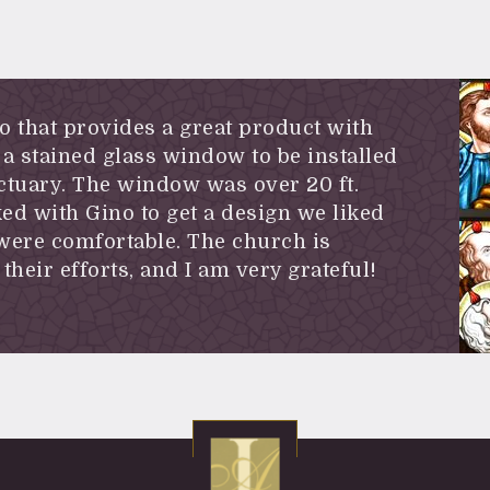
io that provides a great product with
a stained glass window to be installed
ctuary. The window was over 20 ft.
ed with Gino to get a design we liked
 were comfortable. The church is
their efforts, and I am very grateful!