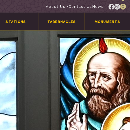
About Us
Contact Us
News
STATIONS
TABERNACLES
MONUMENTS
Services
Customer
Stories