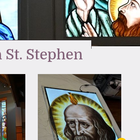
 St. Stephen