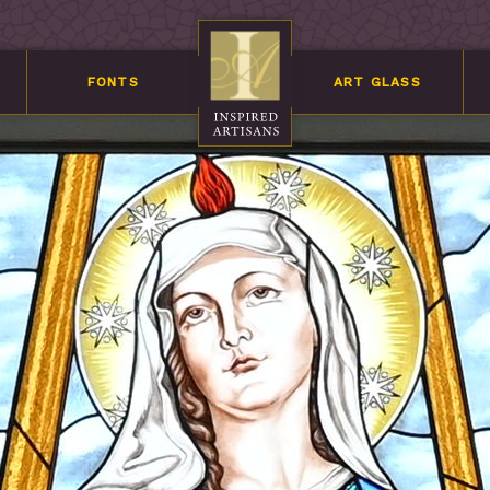
FONTS
ART GLASS