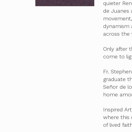
quieter Ren
de Juanes a
movement, 
dynamism a
across the 
Only after
come to lig
Fr. Stephen
graduate th
Señor de lo
home among
Inspired Ar
where this
of lived faith