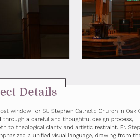
ect Details
cost window for St. Stephen Catholic Church in Oak 
through a careful and thoughtful design process,
th to theological clarity and artistic restraint. Fr. Ste
mphasized a unified visual language, drawing from th