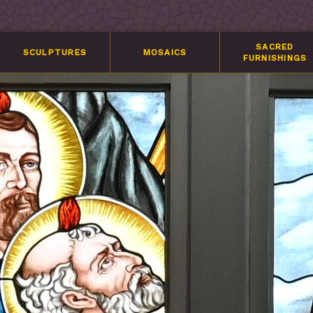
SACRED
SCULPTURES
MOSAICS
FURNISHINGS