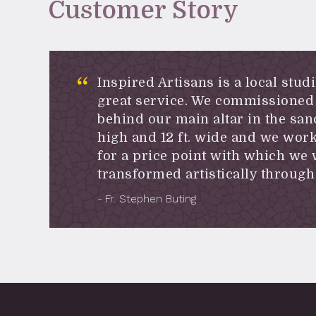
Customer Story
Inspired Artisans is a local stud
great service. We commissioned 
behind our main altar in the san
high and 12 ft. wide and we work
for a price point with which we
transformed artistically through 
Fr. Stephen Buting