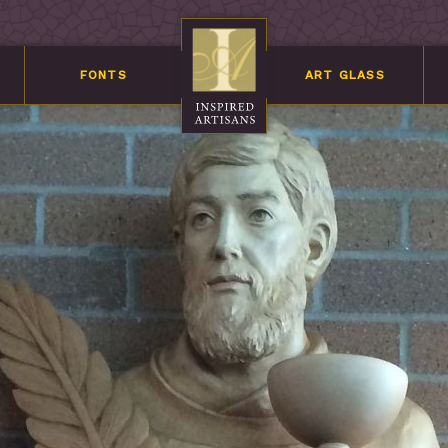
FONTS
ART GLASS