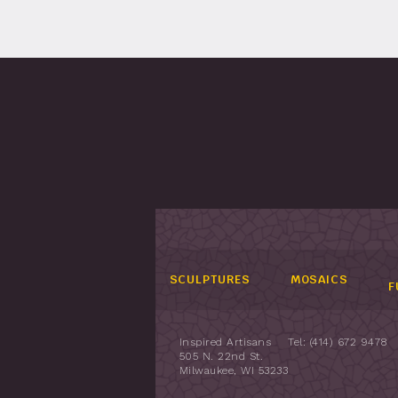
SCULPTURES
MOSAICS
F
Inspired Artisans
Tel: (414) 672 9478
505 N. 22nd St.
Milwaukee, WI 53233