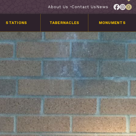
About Us
Contact Us
News
STATIONS
TABERNACLES
MONUMENTS
Services
Customer
Stories