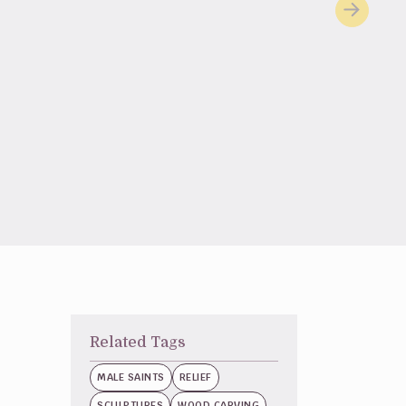
Related Tags
MALE SAINTS
RELIEF
SCULPTURES
WOOD CARVING