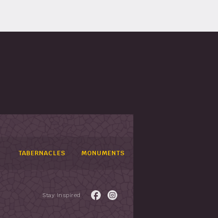
TABERNACLES
MONUMENTS
Stay Inspired