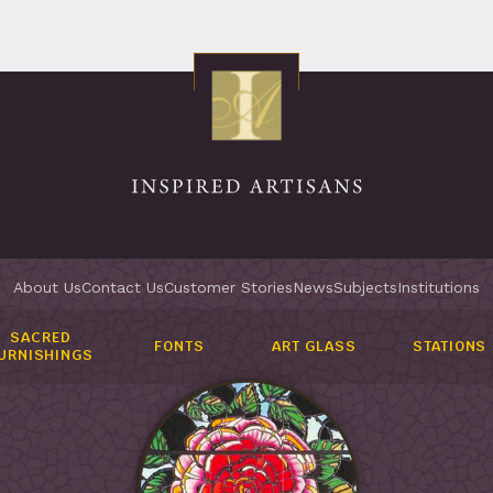
About Us
Contact Us
Customer Stories
News
Subjects
Institutions
SACRED
FONTS
ART GLASS
STATIONS
URNISHINGS