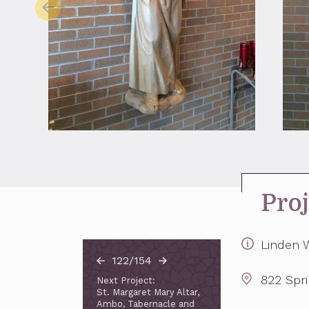
Proj
Linden W
122/154
822 Spr
Next Project:
St. Margaret Mary Altar,
Ambo, Tabernacle and