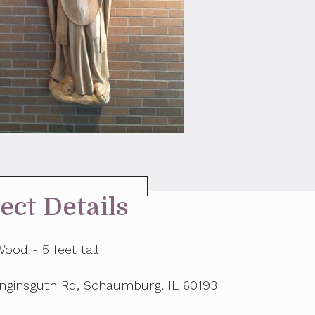
ect Details
ood - 5 feet tall
inginsguth Rd, Schaumburg, IL 60193