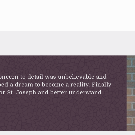
concern to detail was unbelievable and
ed a dream to become a reality. Finally
or St. Joseph and better understand