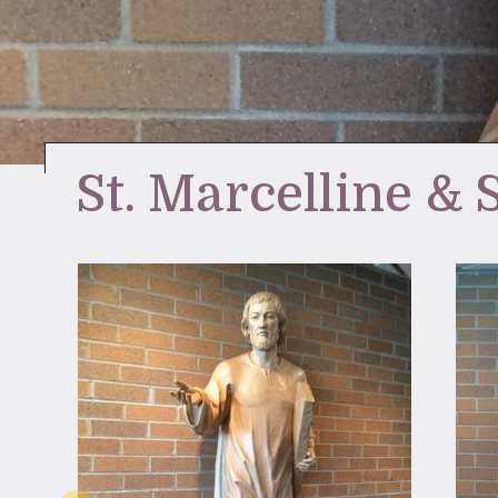
St. Marcelline & 