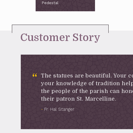
Pedestal
Customer Story
The statues are beautiful. Your 
your knowledge of tradition help
the people of the parish can hon
their patron St. Marcelline.
Fr. Hal Stanger