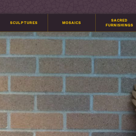
SACRED
SCULPTURES
MOSAICS
FURNISHINGS