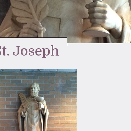
St. Joseph