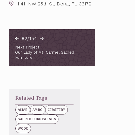
11411 NW 25th St, Doral, FL 33172
82/154
Next Project:
Our Lady of Mt. Carmel Sacred
Furniture
Related Tags
ALTAR
AMBO
CEMETERY
SACRED FURNISHINGS
WOOD