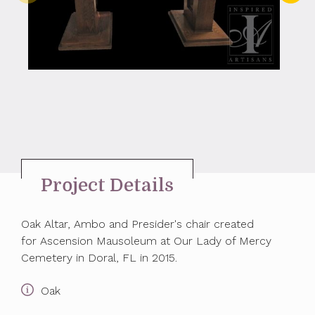
Project Details
Oak Altar, Ambo and Presider's chair created
for Ascension Mausoleum at Our Lady of Mercy
Cemetery in Doral, FL in 2015.
Oak