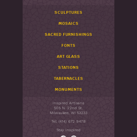
SCULPTURES
MOSAICS
SACRED FURNISHINGS
FONTS
ART GLASS
STATIONS
TABERNACLES
MONUMENTS
Inspired Artisans
505 N. 22nd St.
Milwaukee, WI 53233
Tel: (414) 672 9478
Stay Inspired