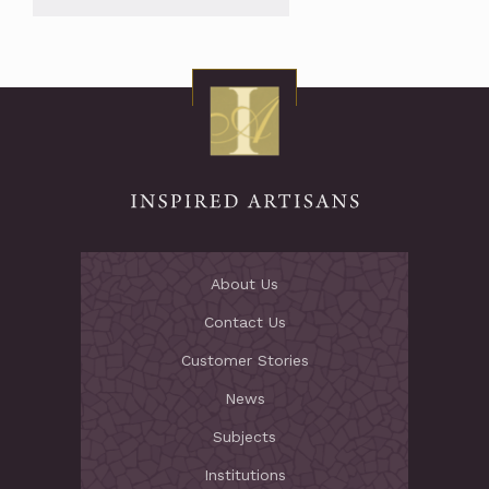
About Us
Contact Us
Customer Stories
News
Subjects
Institutions