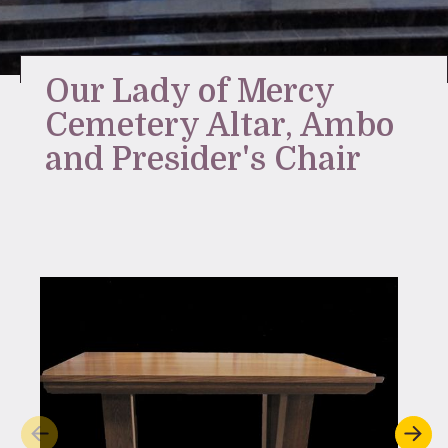
Stay Inspired
Our Lady of Mercy
Cemetery Altar, Ambo
and Presider's Chair