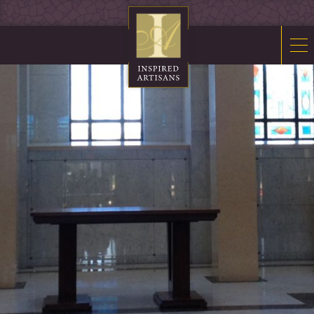
Mosaics
Sacred Furnishings
Fonts
Art Glass
Stations
Tabernacles
Monuments
About Us
Contact Us
News