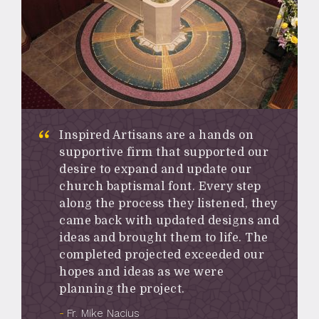
Inspired Artisans are a hands on
supportive firm that supported our
desire to expand and update our
church baptismal font. Every step
along the process they listened, they
came back with updated designs and
ideas and brought them to life. The
completed projected exceeded our
hopes and ideas as we were
planning the project.
Fr. Mike Nacius