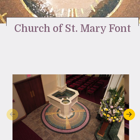
Stay Inspired
Church of St. Mary Font