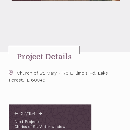
Project Details
Church of St. Mary - 175 E Illinois Rd, Lake
Forest, IL 60045
27/154
Next Project:
Clerics of St. Viator window