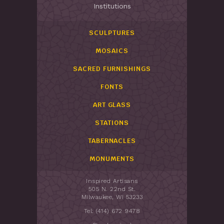
Institutions
SCULPTURES
MOSAICS
SACRED FURNISHINGS
FONTS
ART GLASS
STATIONS
TABERNACLES
MONUMENTS
Inspired Artisans
505 N. 22nd St.
Milwaukee, WI 53233
Tel: (414) 672 9478