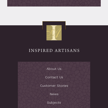
About Us
Contact Us
Customer Stories
News
Subjects