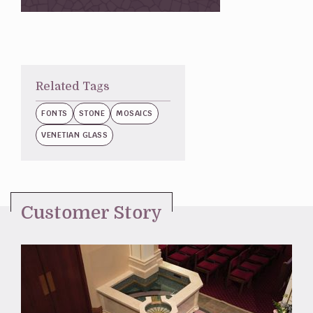
Related Tags
FONTS
STONE
MOSAICS
VENETIAN GLASS
Customer Story