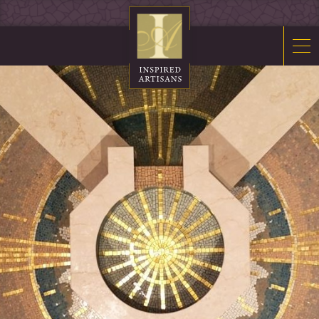
Mosaics
Sacred Furnishings
Fonts
Art Glass
Stations
Tabernacles
Monuments
About Us
Contact Us
News