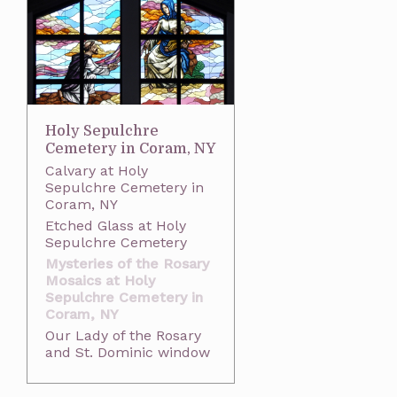
Holy Sepulchre
Cemetery in Coram, NY
Calvary at Holy
Sepulchre Cemetery in
Coram, NY
Etched Glass at Holy
Sepulchre Cemetery
Mysteries of the Rosary
Mosaics at Holy
Sepulchre Cemetery in
Coram, NY
Our Lady of the Rosary
and St. Dominic window