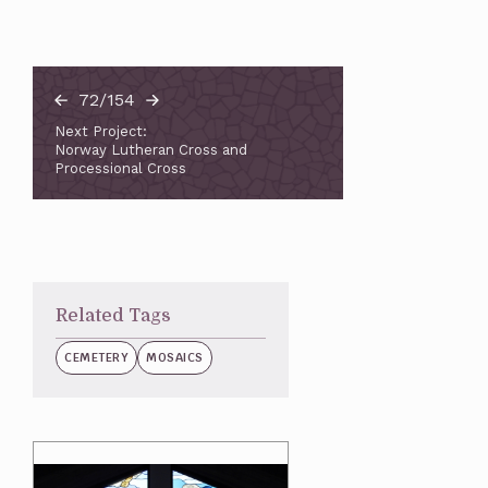
72/154
Next Project:
Norway Lutheran Cross and
Processional Cross
Related Tags
CEMETERY
MOSAICS