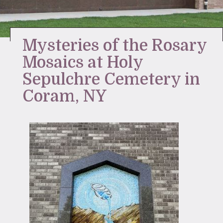
Stay Inspired
Mysteries of the Rosary
Mosaics at Holy
Sepulchre Cemetery in
Coram, NY