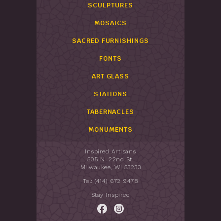
SCULPTURES
MOSAICS
SACRED FURNISHINGS
FONTS
ART GLASS
STATIONS
TABERNACLES
MONUMENTS
Inspired Artisans
505 N. 22nd St.
Milwaukee, WI 53233
Tel: (414) 672 9478
Stay Inspired