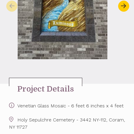
Project Details
Venetian Glass Mosaic - 6 feet 6 inches x 4 feet
Holy Sepulchre Cemetery - 3442 NY-112, Coram,
NY 11727