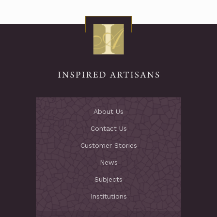
About Us
Contact Us
Customer Stories
News
Subjects
Institutions