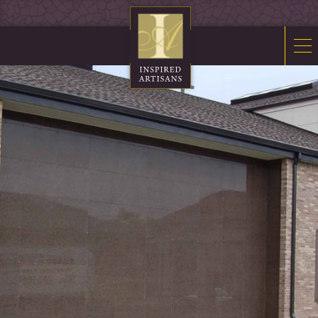
Mosaics
Sacred Furnishings
Fonts
Art Glass
Stations
Tabernacles
Monuments
About Us
Contact Us
News