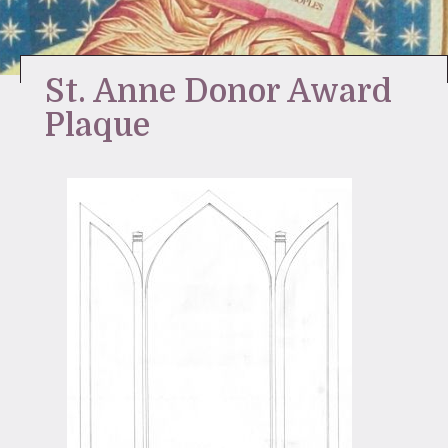
Stay Inspired
St. Anne Donor Award
Plaque