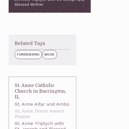
Blessed Mother
Related Tags
FUNDRAISING
WOOD
St. Anne Catholic
Church in Barrington,
IL
St. Anne Altar and Ambo
St. Anne Donor Award
Plaque
St. Anne Triptych with
St. Joseph and Blessed