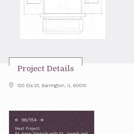
Project Details
120 Ela St, Barrington, IL 60010
96/154
Next Project:
St. Anne Triptych with St. Joseph and