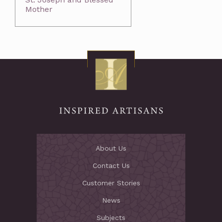
Mother
About Us
Contact Us
Customer Stories
News
Subjects