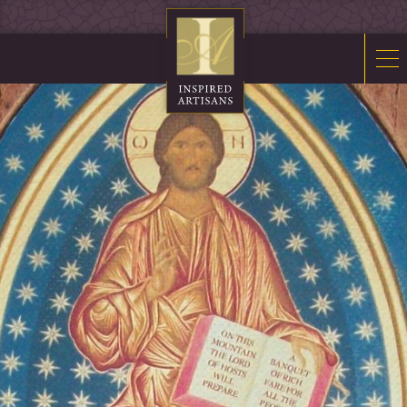
Mosaics
Sacred Furnishings
Fonts
Art Glass
Stations
Tabernacles
Monuments
About Us
Contact Us
News