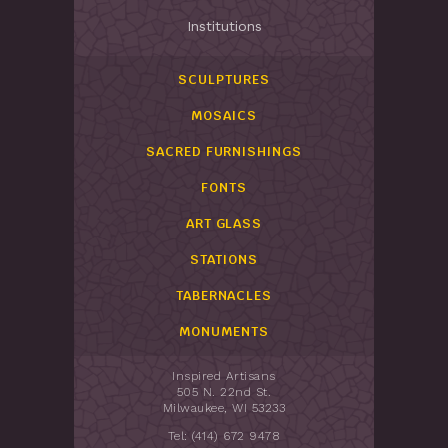
Institutions
SCULPTURES
MOSAICS
SACRED FURNISHINGS
FONTS
ART GLASS
STATIONS
TABERNACLES
MONUMENTS
Inspired Artisans
505 N. 22nd St.
Milwaukee, WI 53233
Tel: (414) 672 9478