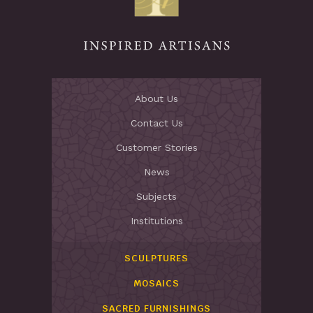
About Us
Contact Us
Customer Stories
News
Subjects
Institutions
SCULPTURES
MOSAICS
SACRED FURNISHINGS