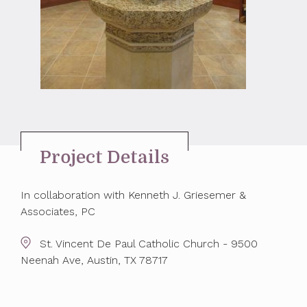
Project Details
In collaboration with Kenneth J. Griesemer &
Associates, PC
St. Vincent De Paul Catholic Church - 9500
Neenah Ave, Austin, TX 78717