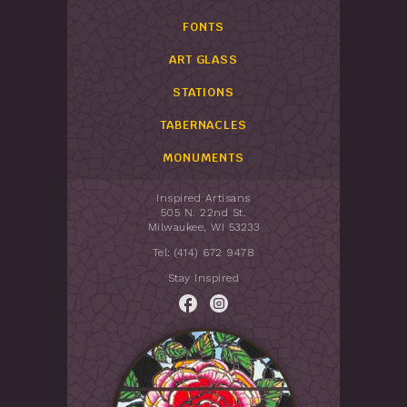
FONTS
ART GLASS
STATIONS
TABERNACLES
MONUMENTS
Inspired Artisans
505 N. 22nd St.
Milwaukee, WI 53233
Tel: (414) 672 9478
Stay Inspired