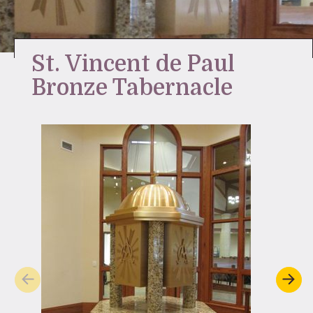
Stay Inspired
St. Vincent de Paul
Bronze Tabernacle