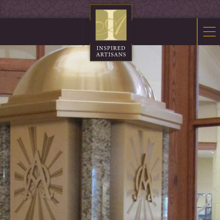
Mosaics
Sacred Furnishings
Fonts
Art Glass
Stations
Tabernacles
Monuments
About Us
Contact Us
News