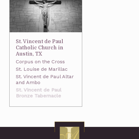
St. Vincent de Paul
Catholic Church in
Austin, TX
Corpus on the Cross
St. Louise de Marillac
St. Vincent de Paul Altar
and Ambo
St. Vincent de Paul
Bronze Tabernacle