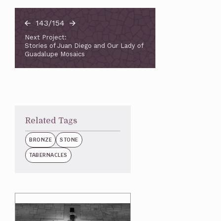
143/154
Next Project:
Stories of Juan Diego and Our Lady of
Guadalupe Mosaics
Related Tags
BRONZE
STONE
TABERNACLES