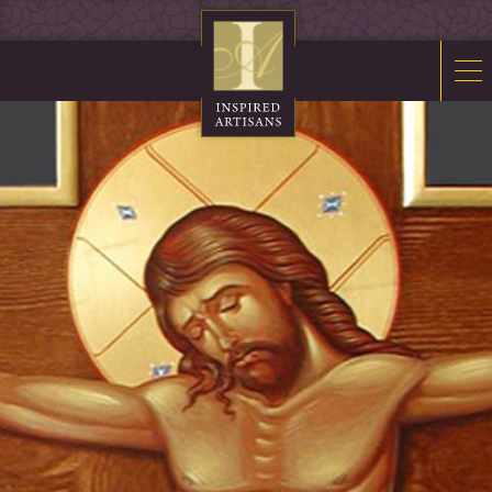
Mosaics
Sacred Furnishings
Fonts
Art Glass
Stations
Tabernacles
Monuments
About Us
Contact Us
News