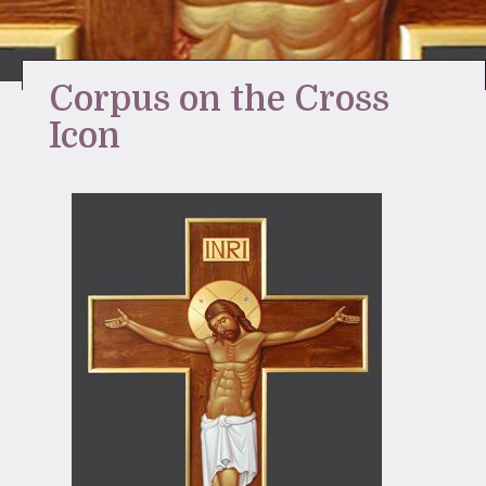
Stay Inspired
Corpus on the Cross
Icon