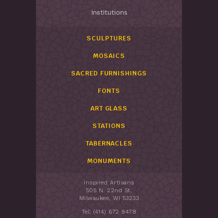
Institutions
SCULPTURES
MOSAICS
SACRED FURNISHINGS
FONTS
ART GLASS
STATIONS
TABERNACLES
MONUMENTS
Inspired Artisans
505 N. 22nd St.
Milwaukee, WI 53233
Tel: (414) 672 9478