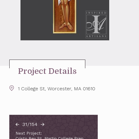
Project Details
1 College St, Worcester, MA 01610
31/154
Next Project:
Cristo Rey St. Martin College Prep