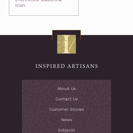
Icon
About Us
Contact Us
Customer Stories
News
Subjects