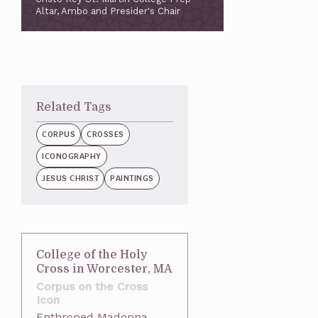
Altar, Ambo and Presider's Chair
Related Tags
CORPUS
CROSSES
ICONOGRAPHY
JESUS CHRIST
PAINTINGS
College of the Holy
Cross in Worcester, MA
Corpus on the Cross
Icon
Enthroned Madonna