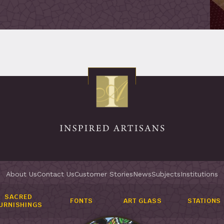
About Us
Contact Us
Customer Stories
News
Subjects
Institutions
SACRED
FONTS
ART GLASS
STATIONS
URNISHINGS