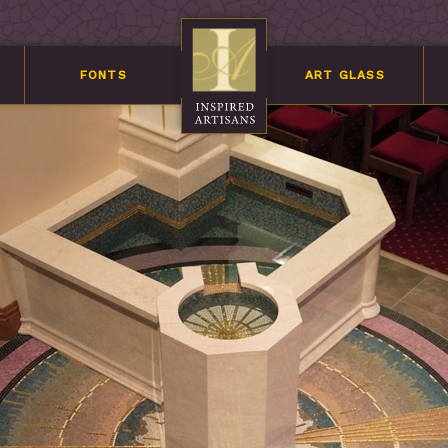
FONTS
ART GLASS