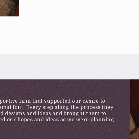
portive firm that supported our desire to
mal font. Every step along the process they
ed designs and ideas and brought them to
ded our hopes and ideas as we were planning