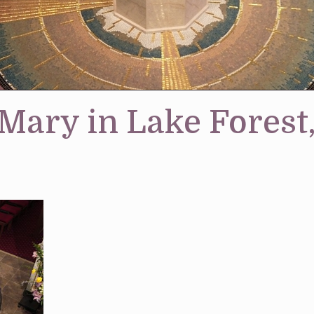
 Mary in Lake Forest