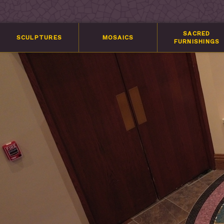
SACRED
SCULPTURES
MOSAICS
FURNISHINGS