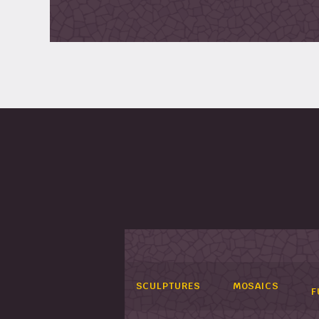
SCULPTURES
MOSAICS
F