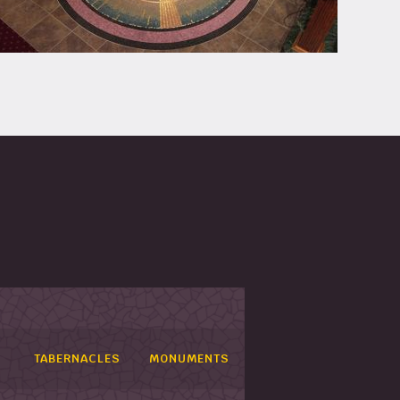
TABERNACLES
MONUMENTS