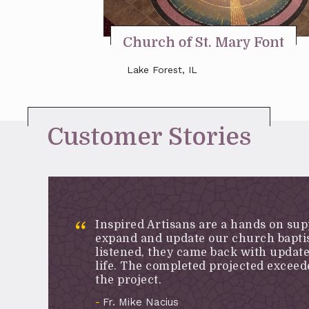
Church of St. Mary Font
Lake Forest, IL
Customer Stories
Inspired Artisans are a hands on sup
expand and update our church baptis
listened, they came back with updat
life. The completed projected excee
the project.
Fr. Mike Nacius