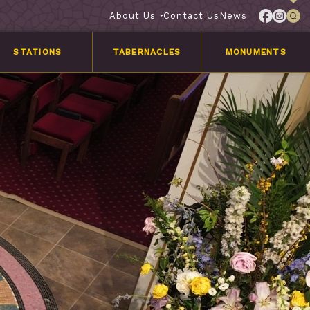
About Us
Contact Us
News
STATIONS
TABERNACLES
MONUMENTS
Services
Customer
Stories