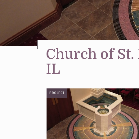
Church of St.
IL
PROJECT