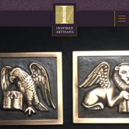
Mosaics
Sacred Furnishings
Fonts
Art Glass
Stations
Tabernacles
Monuments
About Us
Contact Us
News