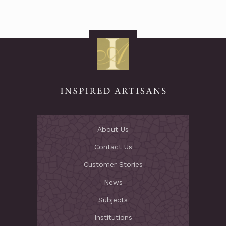
About Us
Contact Us
Customer Stories
News
Subjects
Institutions