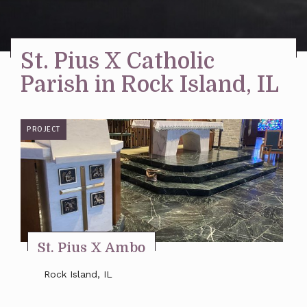
Stay Inspired
St. Pius X Catholic
Parish in Rock Island, IL
PROJECT
St. Pius X Ambo
Rock Island, IL