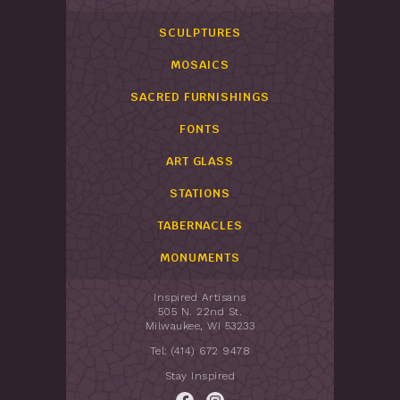
SCULPTURES
MOSAICS
SACRED FURNISHINGS
FONTS
ART GLASS
STATIONS
TABERNACLES
MONUMENTS
Inspired Artisans
505 N. 22nd St.
Milwaukee, WI 53233
Tel: (414) 672 9478
Stay Inspired