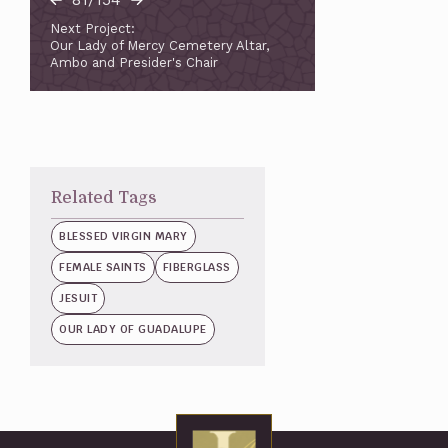
Next Project:
Our Lady of Mercy Cemetery Altar,
Ambo and Presider's Chair
Related Tags
BLESSED VIRGIN MARY
FEMALE SAINTS
FIBERGLASS
JESUIT
OUR LADY OF GUADALUPE