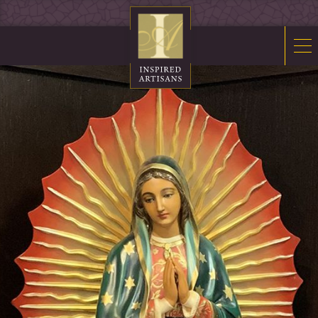
Mosaics
Sacred Furnishings
Fonts
Art Glass
Stations
Tabernacles
Monuments
About Us
Contact Us
News