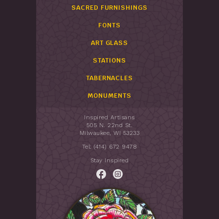
SACRED FURNISHINGS
FONTS
ART GLASS
STATIONS
TABERNACLES
MONUMENTS
Inspired Artisans
505 N. 22nd St.
Milwaukee, WI 53233
Tel: (414) 672 9478
Stay Inspired