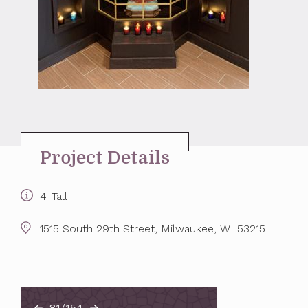
Project Details
4' Tall
1515 South 29th Street, Milwaukee, WI 53215
81/154