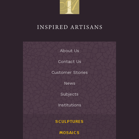
About Us
Contact Us
Customer Stories
News
Subjects
Institutions
SCULPTURES
MOSAICS