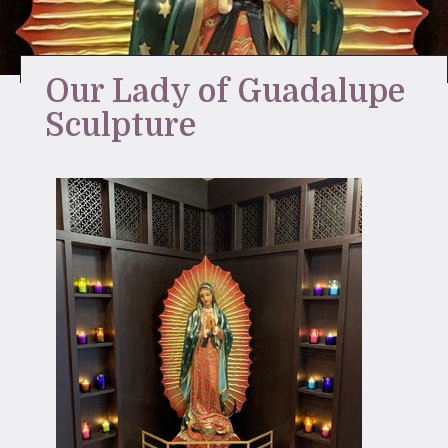
Stay Inspired
Our Lady of Guadalupe
Sculpture